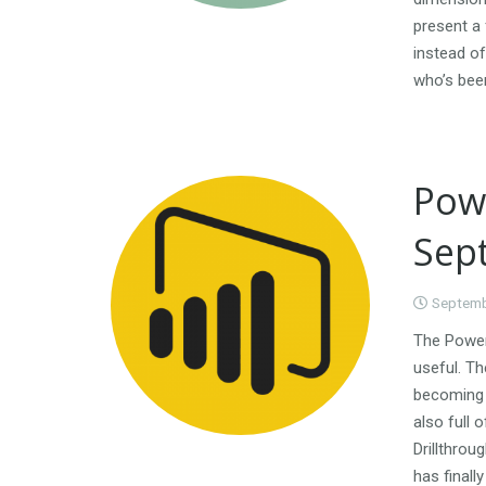
present a 
instead of
who’s bee
Pow
Sep
Septemb
The Power
useful. Th
becoming 
also full 
Drillthrou
has finall