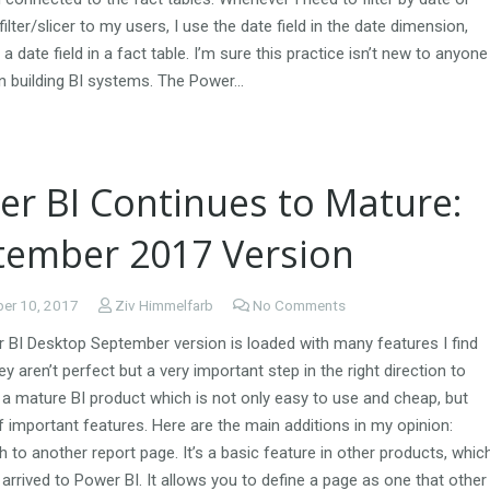
filter/slicer to my users, I use the date field in the date dimension,
 a date field in a fact table. I’m sure this practice isn’t new to anyone
n building BI systems. The Power…
er BI Continues to Mature:
tember 2017 Version
er 10, 2017
Ziv Himmelfarb
No Comments
 BI Desktop September version is loaded with many features I find
ey aren’t perfect but a very important step in the right direction to
a mature BI product which is not only easy to use and cheap, but
of important features. Here are the main additions in my opinion:
gh to another report page. It’s a basic feature in other products, whic
y arrived to Power BI. It allows you to define a page as one that other