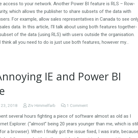
re access to your network. Another Power BI feature is RLS – Row-
rity, which allows the publisher to share subsets of the data with
users. For example, allow sales representatives in Canada to see onl
ales data. In this article, I’ll talk about using both features together-
subset of the data (using RLS) with users outside the organisation.
think all you need to do is just use both features, however my…
Annoying IE and Power BI
e
 23, 2018
Ziv Himmelfarb
1
Comment
spent several hours fighting a piece of software almost as old as I
ernet Explorer. (“almost” being 20 years younger than me, which is stil
 for a browser). When I finally got the issue fixed, I was irate, becaus