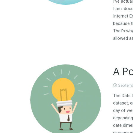
I’ve actua
I am, docu
Internet E
because th
That’s why
allowed as
A Po
Septemb
The Date D
dataset, e
day of wee
depending 
date dimen
dimension 