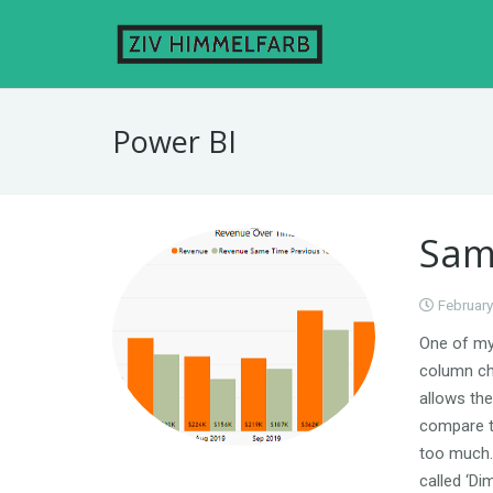
Power BI
Sam
February
One of my 
column ch
allows the
compare to
too much.
called ‘Di