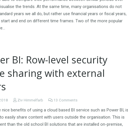
isualise the trends. At the same time, many organisations do not
andard years we all do, but rather use financial years or fiscal years,
n start and end on different time frames. Two of the more popular
ve…
r BI: Row-level security
e sharing with external
rs
 2018
Ziv Himmelfarb
13
Comments
 nice benefits of using a cloud based BI service such as Power BI, i
y to easily share content with users outside the organisation. This is
rent than the old school BI solutions that are installed on-premise,