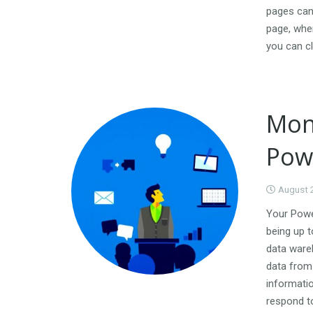
pages can 
page, whe
you can cl
Mon
Pow
August 
Your Power
being up t
data ware
data from 
informatio
respond to