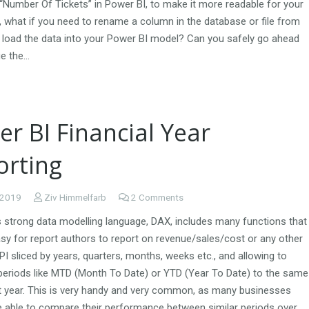
“Number Of Tickets” in Power BI, to make it more readable for your
, what if you need to rename a column in the database or file from
 load the data into your Power BI model? Can you safely go ahead
e the…
r BI Financial Year
orting
 2019
Ziv Himmelfarb
2
Comments
s strong data modelling language, DAX, includes many functions that
sy for report authors to report on revenue/sales/cost or any other
I sliced by years, quarters, months, weeks etc., and allowing to
eriods like MTD (Month To Date) or YTD (Year To Date) to the same
st year. This is very handy and very common, as many businesses
e able to compare their performance between similar periods over