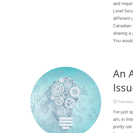
and requi
Level Secu
different 
Canadian s
sharing a 
You would 
An 
Issu
February
I’ve just 
am, in Int
pretty old