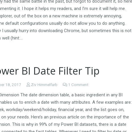
lly had the same battle in the past, but forgot to document it, so her
menting it. I hope it helps my readers, and I’m sure it will help me.
xplorer, out of the box on a new machine is extremely annoying,
e default configurations usually do not allow you to do anything.
 I usually hurry into downloading Chrome, but sometimes this is not
 well (hint:…
wer BI Date Filter Tip
er 18, 2017
Ziv Himmelfarb
1
Comment
imension The date dimension table, a basic ingredient in any BI
nables us to enrich a date with many attributes. A few examples are:
k, workday/weekend/holiday, financial year, and the list goes on,
on your needs. Here’s an previous article on the importance of the
sion. This is why in 99% of my Power BI datasets, there is a date
connected to the fact tables. Whenever I need to filter by date or