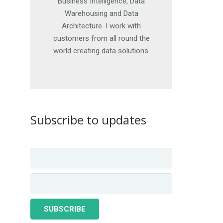
offer advice. For more details,
Business Intelligence, Data
get in touch. I look forward to
Warehousing and Data
Architecture. I work with
hearing from you.
customers from all round the
world creating data solutions.
CONTACT ME
Subscribe to updates