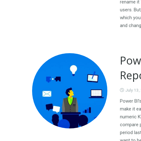
rename it 
users. But
which you
and chang
Powe
Rep
July 13,
Power BI’
make it ea
numeric KP
compare p
period la
want to b