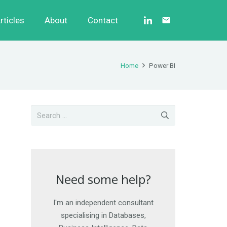
rticles
About
Contact
email
Home
Power BI
Need some help?
Need some help?
I'm an independent consultant
I am happy to work on short-
term engagements, as well as
specialising in Databases,