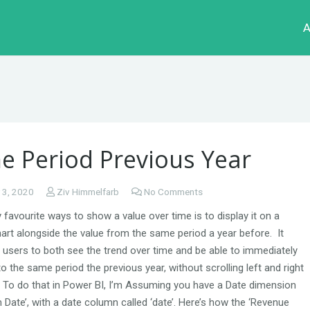
A
e Period Previous Year
 3, 2020
Ziv Himmelfarb
No Comments
favourite ways to show a value over time is to display it on a
art alongside the value from the same period a year before. It
 users to both see the trend over time and be able to immediately
 the same period the previous year, without scrolling left and right
 To do that in Power BI, I’m Assuming you have a Date dimension
m Date’, with a date column called ‘date’. Here’s how the ‘Revenue