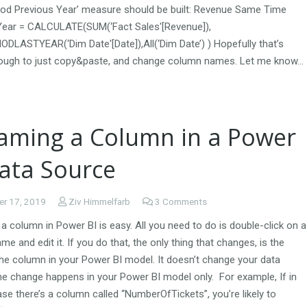
od Previous Year’ measure should be built: Revenue Same Time
Year = CALCULATE(SUM(‘Fact Sales'[Revenue]),
DLASTYEAR(‘Dim Date'[Date]),All(‘Dim Date’) ) Hopefully that’s
ough to just copy&paste, and change column names. Let me know…
aming a Column in a Power
Data Source
r 17, 2019
Ziv Himmelfarb
3
Comments
 column in Power BI is easy. All you need to do is double-click on a
e and edit it. If you do that, the only thing that changes, is the
he column in your Power BI model. It doesn’t change your data
he change happens in your Power BI model only. For example, If in
se there’s a column called “NumberOfTickets”, you’re likely to