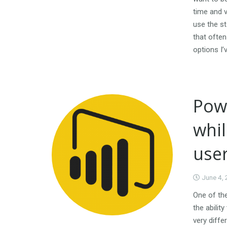
time and v
use the st
that ofte
options I’
Powe
whil
use
June 4,
One of the
the abilit
very diffe