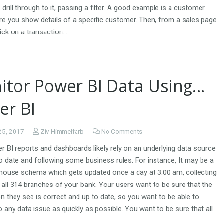
drill through to it, passing a filter. A good example is a customer
re you show details of a specific customer. Then, from a sales page
ick on a transaction…
itor Power BI Data Using…
er BI
25, 2017
Ziv Himmelfarb
No Comments
 BI reports and dashboards likely rely on an underlying data source
o date and following some business rules. For instance, It may be a
house schema which gets updated once a day at 3:00 am, collecting
all 314 branches of your bank. Your users want to be sure that the
n they see is correct and up to date, so you want to be able to
 any data issue as quickly as possible. You want to be sure that all