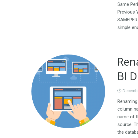
Same Peri
Previous 
SAMEPERIO
simple en
Ren
BI 
Decembe
Renaming a
column nam
name of t
source. T
the databa