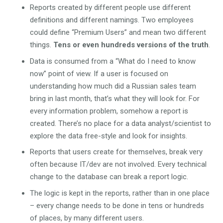
Reports created by different people use different
definitions and different namings. Two employees
could define “Premium Users” and mean two different
things.
Tens or even hundreds versions of the truth
.
Data is consumed from a “What do I need to know
now” point of view. If a user is focused on
understanding how much did a Russian sales team
bring in last month, that’s what they will look for. For
every information problem, somehow a report is
created. There’s no place for a data analyst/scientist to
explore the data free-style and look for insights.
Reports that users create for themselves, break very
often because IT/dev are not involved. Every technical
change to the database can break a report logic.
The logic is kept in the reports, rather than in one place
– every change needs to be done in tens or hundreds
of places, by many different users.