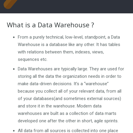
What is a Data Warehouse ?
From a purely technical, low-level, standpoint, a Data
Warehouse is a database like any other. It has tables
with relations between them, indexes, views,
sequences etc.
Data Warehouses are typically large. They are used for
storing all the data the organization needs in order to
make data-driven decisions. It’s a “warehouse”
because you collect all of your relevant data, from all
of your databases(and sometimes external sources)
and store it in the warehouse. Modern data
warehouses are built as a collection of data marts
developed one after the other in short, agile sprints.
All data from all sources is collected into one place