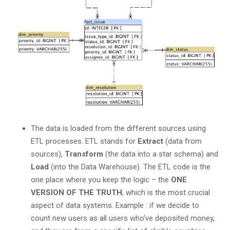
The data is loaded from the different sources using
ETL processes. ETL stands for
Extract
(data from
sources),
Transform
(the data into a star schema) and
Load
(into the Data Warehouse). The ETL code is the
one place where you keep the logic – the
ONE
VERSION OF THE TRUTH
, which is the most crucial
aspect of data systems. Example : if we decide to
count new users as all users who’ve deposited money,