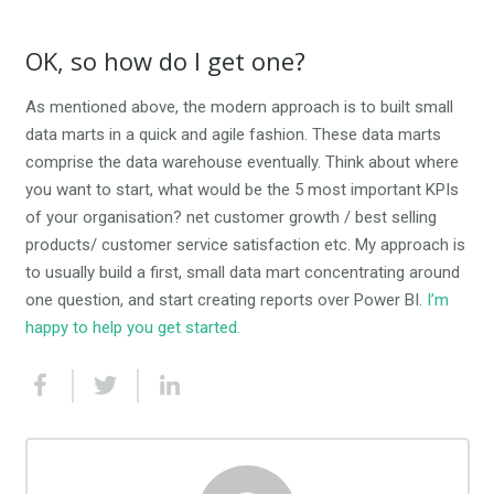
OK, so how do I get one?
As mentioned above, the modern approach is to built small
data marts in a quick and agile fashion. These data marts
comprise the data warehouse eventually. Think about where
you want to start, what would be the 5 most important KPIs
of your organisation? net customer growth / best selling
products/ customer service satisfaction etc. My approach is
to usually build a first, small data mart concentrating around
one question, and start creating reports over Power BI.
I’m
happy to help you get started.