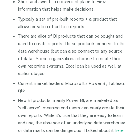
Short and sweet : a convenient place to view
information that helps make decisions.
Typically a set of pre-built reports + a product that
allows creation of ad-hoc reports.
There are allot of BI products that can be bought and
used to create reports. These products connect to the
data warehouse (but can also connect to any source
of data). Some organizations choose to create their
own reporting systems. Excel can be used as well, at
earlier stages.
Current market leaders: Microsoft’s Power BI, Tableau,
Qlik.
New BI products, mainly Power BI, are marketed as
“self-serve”, meaning end users can easily create their
own reports. While it’s true that they are easy to learn
and use, the absence of an underlying data warehouse
or data marts can be dangerous. I talked about it
here.