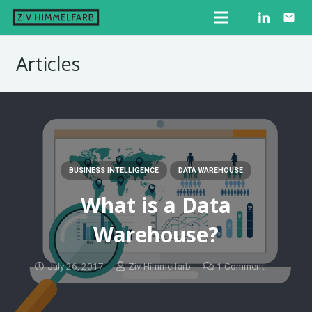
email
Articles
BUSINESS INTELLIGENCE
DATA WAREHOUSE
What is a Data
Warehouse?
July 26, 2017
Ziv Himmelfarb
1
Comment