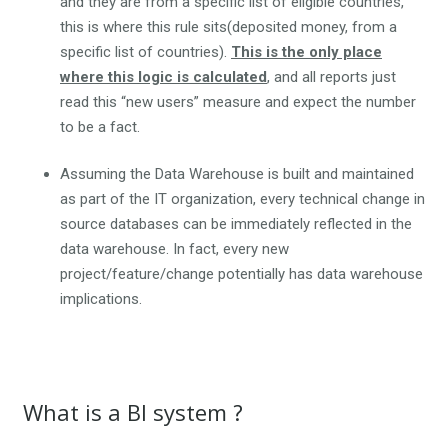
and they are from a specific list of eligible countries,
this is where this rule sits(deposited money, from a
specific list of countries).
This is the only place
where this logic is calculated
, and all reports just
read this “new users” measure and expect the number
to be a fact.
Assuming the Data Warehouse is built and maintained
as part of the IT organization, every technical change in
source databases can be immediately reflected in the
data warehouse. In fact, every new
project/feature/change potentially has data warehouse
implications.
What is a BI system ?