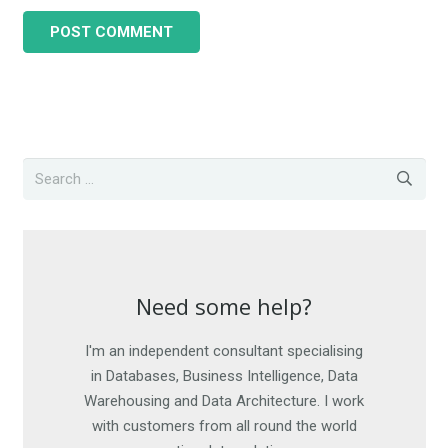
POST COMMENT
Need some help?
Need some help?
I'm an independent consultant specialising
I am happy to work on short-term
engagements, as well as offer advice. For
in Databases, Business Intelligence, Data
Warehousing and Data Architecture. I work
more details, get in touch. I look forward
with customers from all round the world
to hearing from you.