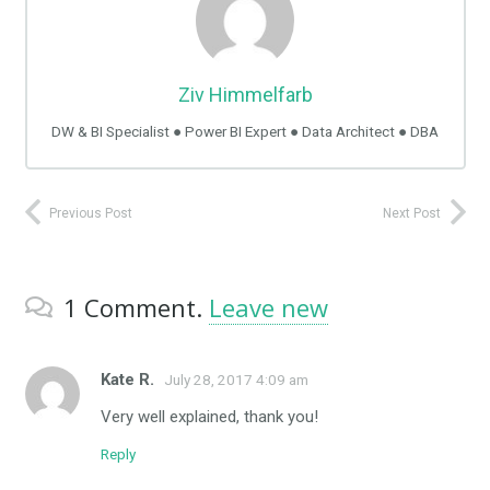
Ziv Himmelfarb
DW & BI Specialist ● Power BI Expert ● Data Architect ● DBA
Previous Post
Next Post
1
Comment
.
Leave new
Kate R.
July 28, 2017 4:09 am
Very well explained, thank you!
Reply