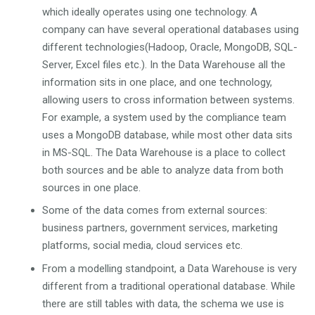
which ideally operates using one technology. A
company can have several operational databases using
different technologies(Hadoop, Oracle, MongoDB, SQL-
Server, Excel files etc.). In the Data Warehouse all the
information sits in one place, and one technology,
allowing users to cross information between systems.
For example, a system used by the compliance team
uses a MongoDB database, while most other data sits
in MS-SQL. The Data Warehouse is a place to collect
both sources and be able to analyze data from both
sources in one place.
Some of the data comes from external sources:
business partners, government services, marketing
platforms, social media, cloud services etc.
From a modelling standpoint, a Data Warehouse is very
different from a traditional operational database. While
there are still tables with data, the schema we use is