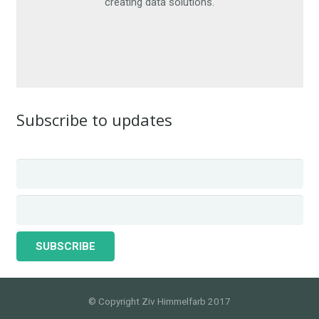
creating data solutions.
CONTACT ME
Subscribe to updates
© Copyright Ziv Himmelfarb 2017