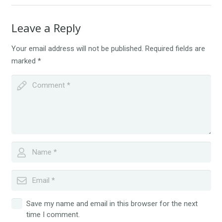
Leave a Reply
Your email address will not be published.
Required fields are
marked
*
Save my name and email in this browser for the next
time I comment.