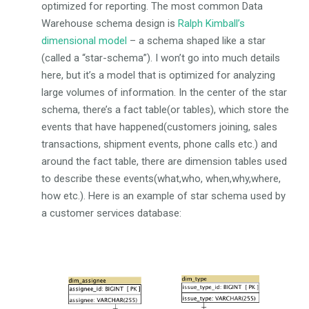
optimized for reporting. The most common Data
Warehouse schema design is
Ralph Kimball’s
dimensional model
– a schema shaped like a star
(called a “star-schema”). I won’t go into much details
here, but it’s a model that is optimized for analyzing
large volumes of information. In the center of the star
schema, there’s a fact table(or tables), which store the
events that have happened(customers joining, sales
transactions, shipment events, phone calls etc.) and
around the fact table, there are dimension tables used
to describe these events(what,who, when,why,where,
how etc.). Here is an example of star schema used by
a customer services database: