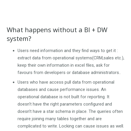
What happens without a BI + DW
system?
Users need information and they find ways to get it :
extract data from operational systems(CRM,sales etc.),
keep their own information in excel files, ask for
favours from developers or database administrators..
Users who have access pull data from operational
databases and cause performance issues. An
operational database is not built for reporting. It
doesn’t have the right parameters configured and
doesn’t have a star schema in place. The queries often
require joining many tables together and are
complicated to write. Locking can cause issues as well.