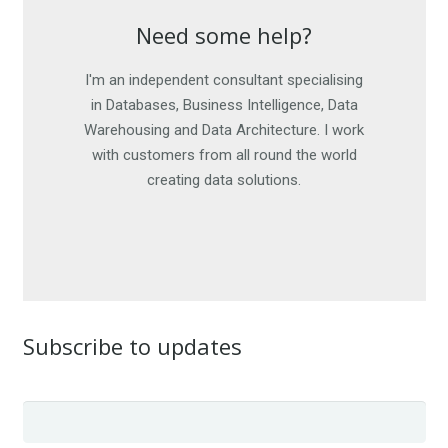
Need some help?
Need some help?
I'm an independent consultant specialising
I am happy to work on short-term
engagements, as well as offer advice. For
in Databases, Business Intelligence, Data
Warehousing and Data Architecture. I work
more details, get in touch. I look forward
with customers from all round the world
to hearing from you.
creating data solutions.
CONTACT ME
Subscribe to updates