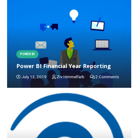
POWER BI
Power BI Financial Year Reporting
July 13, 2019
Ziv Himmelfarb
2
Comments