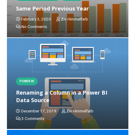
Same Period Previous Year
February 3, 2020
Ziv Himmelfarb
No Comments
POWER BI
Renaming a Column in a Power BI
Data Source
December 17, 2019
Ziv Himmelfarb
3
Comments