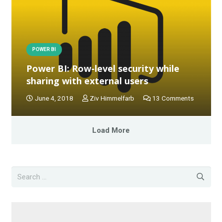
POWER BI
Power BI: Row-level security while
sharing with external users
June 4, 2018
Ziv Himmelfarb
13
Comments
Load More