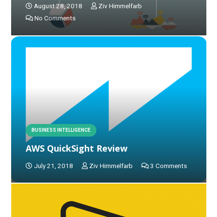
August 28, 2018
Ziv Himmelfarb
No Comments
BUSINESS INTELLIGENCE
AWS QuickSight Review
July 21, 2018
Ziv Himmelfarb
3
Comments