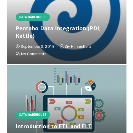
DATA WAREHOUSE
Pentaho Data Integration (PDI,
Kettle)
September 3, 2018
Ziv Himmelfarb
No Comments
DATA WAREHOUSE
Introduction to ETL and ELT