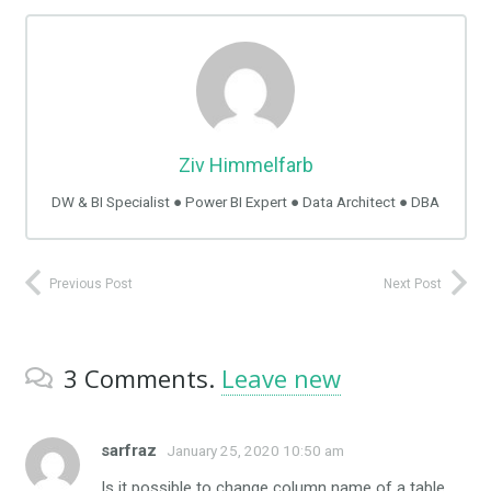
Ziv Himmelfarb
DW & BI Specialist ● Power BI Expert ● Data Architect ● DBA
Previous Post
Next Post
3
Comments
.
Leave new
sarfraz
January 25, 2020 10:50 am
Is it possible to change column name of a table