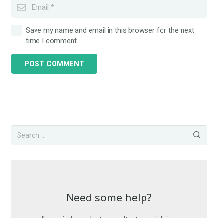
Save my name and email in this browser for the next
time I comment.
POST COMMENT
Need some help?
Need some help?