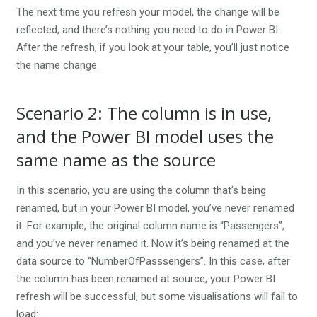
The next time you refresh your model, the change will be
reflected, and there’s nothing you need to do in Power BI.
After the refresh, if you look at your table, you’ll just notice
the name change.
Scenario 2: The column is in use,
and the Power BI model uses the
same name as the source
In this scenario, you are using the column that’s being
renamed, but in your Power BI model, you’ve never renamed
it. For example, the original column name is “Passengers”,
and you’ve never renamed it. Now it’s being renamed at the
data source to “NumberOfPasssengers”. In this case, after
the column has been renamed at source, your Power BI
refresh will be successful, but some visualisations will fail to
load: