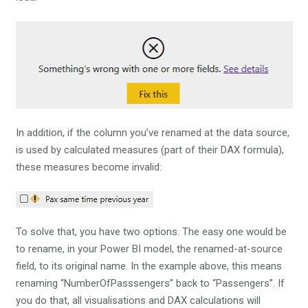
In addition, if the column you’ve renamed at the data source,
is used by calculated measures (part of their DAX formula),
these measures become invalid:
To solve that, you have two options. The easy one would be
to rename, in your Power BI model, the renamed-at-source
field, to its original name. In the example above, this means
renaming “NumberOfPasssengers” back to “Passengers”. If
you do that, all visualisations and DAX calculations will