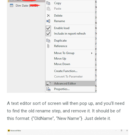
A text editor sort of screen will then pop up, and you’ll need
to find the old rename step, and remove it. It should be of
this format: {“OldName”, “New Name“}. Just delete it.