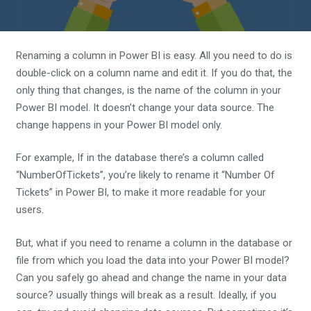
Renaming a column in Power BI is easy. All you need to do is
double-click on a column name and edit it. If you do that, the
only thing that changes, is the name of the column in your
Power BI model. It doesn’t change your data source. The
change happens in your Power BI model only.
For example, If in the database there’s a column called
“NumberOfTickets”, you’re likely to rename it “Number Of
Tickets” in Power BI, to make it more readable for your
users.
But, what if you need to rename a column in the database or
file from which you load the data into your Power BI model?
Can you safely go ahead and change the name in your data
source? usually things will break as a result. Ideally, if you