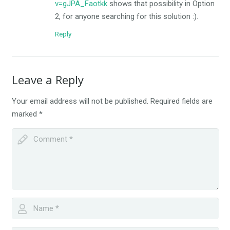
v=gJPA_Faotkk
shows that possibility in Option
2, for anyone searching for this solution :).
Reply
Leave a Reply
Your email address will not be published.
Required fields are
marked
*