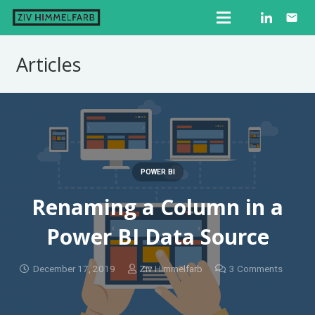
email
Articles
POWER BI
Renaming a Column in a
Power BI Data Source
December 17, 2019
Ziv Himmelfarb
3
Comments