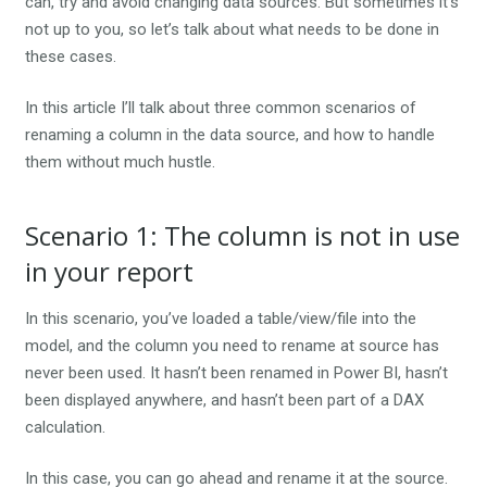
can, try and avoid changing data sources. But sometimes it’s
not up to you, so let’s talk about what needs to be done in
these cases.
In this article I’ll talk about three common scenarios of
renaming a column in the data source, and how to handle
them without much hustle.
Scenario 1: The column is not in use
in your report
In this scenario, you’ve loaded a table/view/file into the
model, and the column you need to rename at source has
never been used. It hasn’t been renamed in Power BI, hasn’t
been displayed anywhere, and hasn’t been part of a DAX
calculation.
In this case, you can go ahead and rename it at the source.