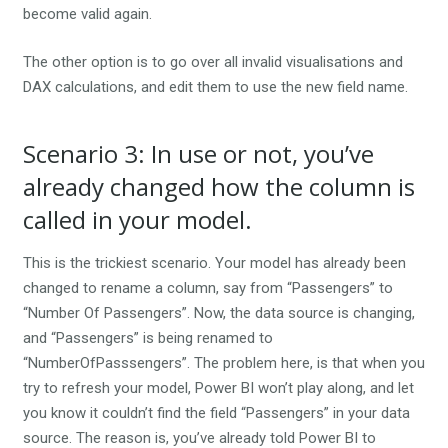
become valid again.
The other option is to go over all invalid visualisations and
DAX calculations, and edit them to use the new field name.
Scenario 3: In use or not, you’ve
already changed how the column is
called in your model.
This is the trickiest scenario. Your model has already been
changed to rename a column, say from “Passengers” to
“Number Of Passengers”. Now, the data source is changing,
and “Passengers” is being renamed to
“NumberOfPasssengers”. The problem here, is that when you
try to refresh your model, Power BI won’t play along, and let
you know it couldn’t find the field “Passengers” in your data
source. The reason is, you’ve already told Power BI to