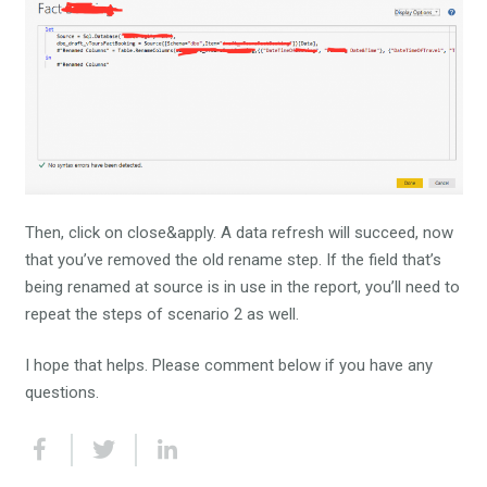
Then, click on close&apply. A data refresh will succeed, now
that you’ve removed the old rename step. If the field that’s
being renamed at source is in use in the report, you’ll need to
repeat the steps of scenario 2 as well.
I hope that helps. Please comment below if you have any
questions.