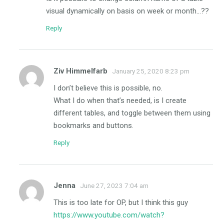
visual dynamically on basis on week or month…??
Reply
Ziv Himmelfarb
January 25, 2020 8:23 pm
I don’t believe this is possible, no.
What I do when that’s needed, is I create
different tables, and toggle between them using
bookmarks and buttons.
Reply
Jenna
June 27, 2023 7:04 am
This is too late for OP, but I think this guy
https://www.youtube.com/watch?