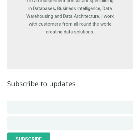
I'm an independent consultant specialising
I am happy to work on short-term
engagements, as well as offer advice. For
in Databases, Business Intelligence, Data
Warehousing and Data Architecture. I work
more details, get in touch. I look forward
with customers from all round the world
to hearing from you.
creating data solutions.
CONTACT ME
Subscribe to updates