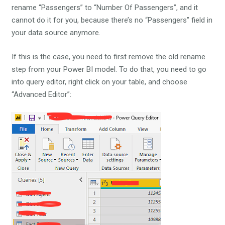
rename “Passengers” to “Number Of Passengers”, and it
cannot do it for you, because there’s no “Passengers” field in
your data source anymore.
If this is the case, you need to first remove the old rename
step from your Power BI model. To do that, you need to go
into query editor, right click on your table, and choose
“Advanced Editor”: